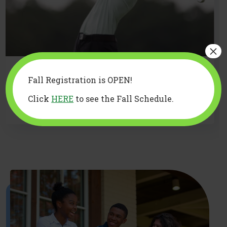
×
You don’t have to be a golfer
Fall Registration is OPEN!
to support one: A guide for non-
Click
HERE
to see the Fall Schedule.
golfing parents