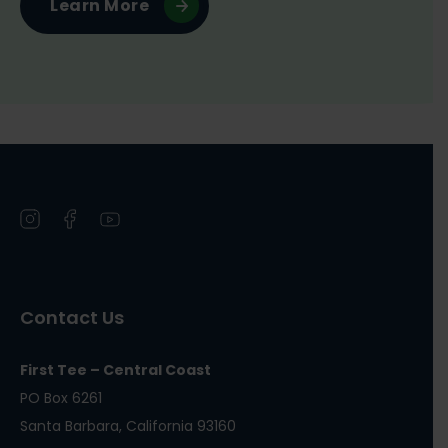
Learn More
Open
Open
Open
instagram
facebook
youtube
in
in
in
a
a
a
Contact Us
new
new
new
window
window
window
First Tee – Central Coast
PO Box 6261
Santa Barbara, California 93160