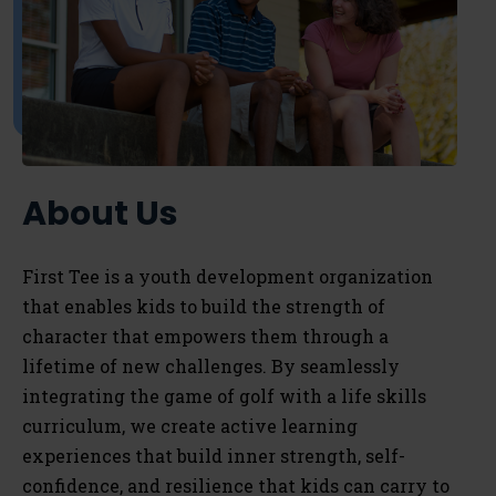
About Us
First Tee is a youth development organization
that enables kids to
build the strength of
character that empowers them through a
lifetime of new challenges. By seamlessly
integrating the game of golf with a life skills
curriculum, we
create active learning
experiences that build inner strength, self-
confidence, and resilience that kids can carry to