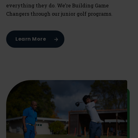
everything they do. We’re Building Game
Changers through our junior golf programs.
Learn More