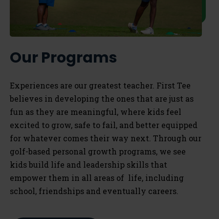
Our Programs
Experiences are our greatest teacher. First Tee
believes in developing the ones that are just as
fun as they are meaningful, where kids feel
excited to grow, safe to fail, and better equipped
for whatever comes their way next. Through our
golf-based personal growth programs, we see
kids build life and leadership skills that
empower them in all areas of life, including
school, friendships and eventually careers.