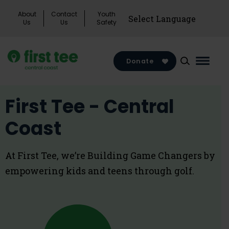
Skip
About
Contact
Youth
to
Us
Us
Safety
content
Donate
Main
Menu
Toggl
First Tee - Central
Coast
At First Tee, we’re Building Game Changers by
empowering kids and teens through golf.