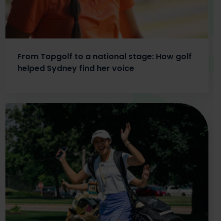
From Topgolf to a national stage: How golf
helped Sydney find her voice