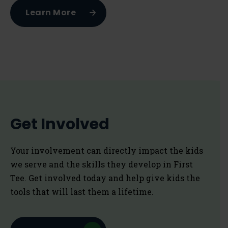
Learn More
Get Involved
Your involvement can directly impact the kids
we serve and the skills they develop in First
Tee. Get involved today and help give kids the
tools that will last them a lifetime.