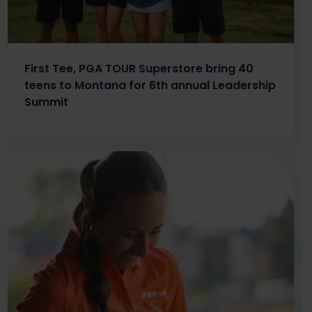
First Tee, PGA TOUR Superstore bring 40
teens to Montana for 6th annual Leadership
Summit