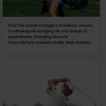
First Tee Game Changers Academy returns
to Minneapolis bringing all-star lineup of
experiences, including keynote
from Olympic medalist Kellie Wells Brinkley