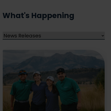
What's Happening