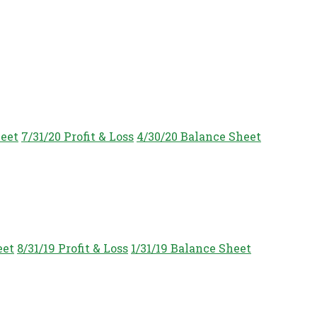
heet
7/31/20 Profit & Loss
4/30/20 Balance Sheet
eet
8/31/19 Profit & Loss
1/31/19 Balance Sheet