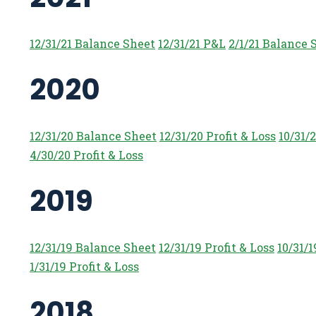
12/31/21 Balance Sheet
12/31/21 P&L
2/1/21 Balance 
2020
12/31/20 Balance Sheet
12/31/20 Profit & Loss
10/31/
4/30/20 Profit & Loss
2019
12/31/19 Balance Sheet
12/31/19 Profit & Loss
10/31/
1/31/19 Profit & Loss
2018