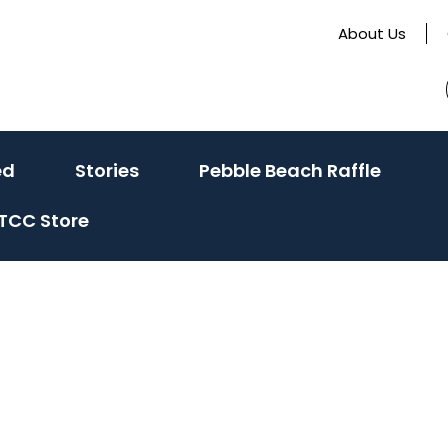
About Us
(activate
(activate
ed
Stories
Pebble Beach Raffle
to
to
TCC Store
toggle
toggle
sub
sub
menu)
menu)