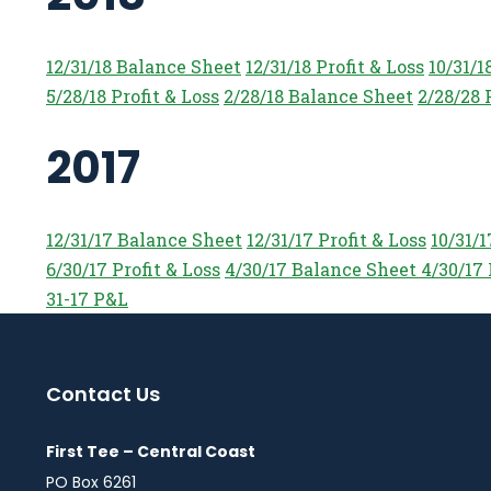
12/31/18 Balance Sheet
12/31/18 Profit & Loss
10/31/1
5/28/18 Profit & Loss
2/28/18 Balance Sheet
2/28/28 
2017
12/31/17 Balance Sheet
12/31/17 Profit & Loss
10/31/
6/30/17 Profit & Loss
4/30/17 Balance Sheet
4/30/17 
31-17 P&L
Contact Us
First Tee – Central Coast
PO Box 6261