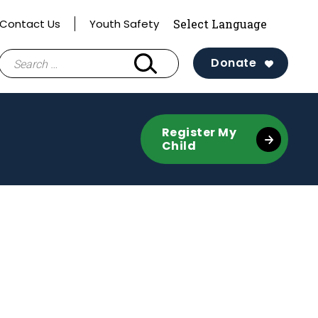
Contact Us
Youth Safety
Search
Donate
for:
Register My
Child