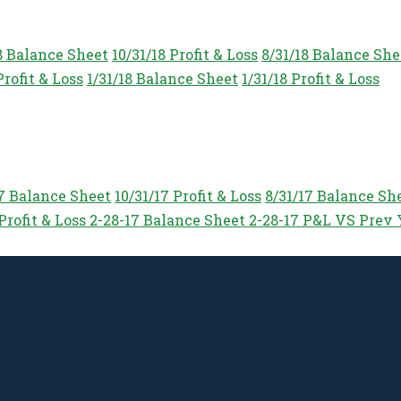
8 Balance Sheet
10/31/18 Profit & Loss
8/31/18 Balance She
Profit & Loss
1/31/18 Balance Sheet
1/31/18 Profit & Loss
17 Balance Sheet
10/31/17 Profit & Loss
8/31/17 Balance Sh
Profit & Loss
2-28-17 Balance Sheet
2-28-17 P&L VS Prev 