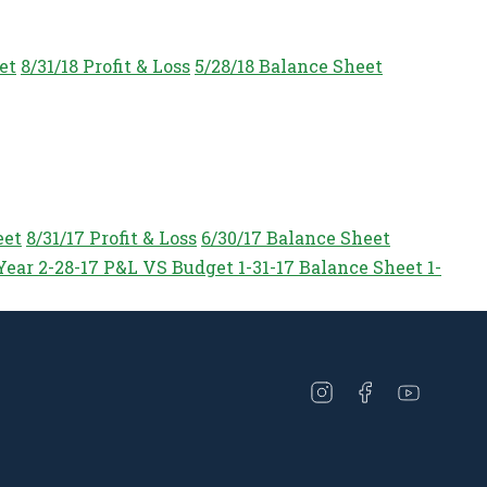
et
8/31/18 Profit & Loss
5/28/18 Balance Sheet
eet
8/31/17 Profit & Loss
6/30/17 Balance Sheet
Year
2-28-17 P&L VS Budget
1-31-17 Balance Sheet
1-
Open
Open
Open
instagram
facebook
youtube
in
in
in