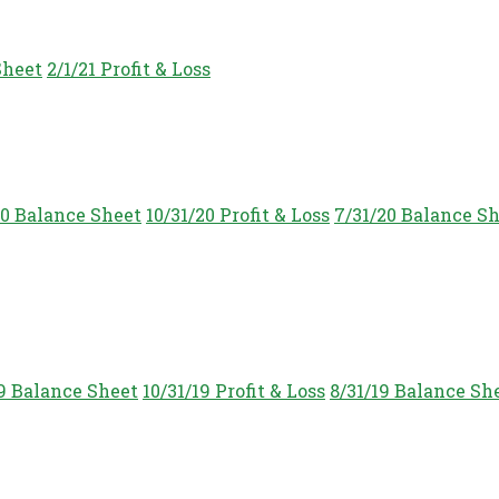
Sheet
2/1/21 Profit & Loss
20 Balance Sheet
10/31/20 Profit & Loss
7/31/20 Balance S
19 Balance Sheet
10/31/19 Profit & Loss
8/31/19 Balance Sh