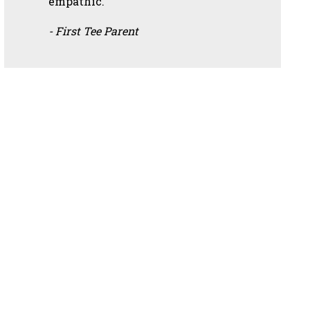
empathic.”
- First Tee Parent