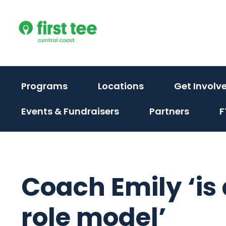
Skip
to
content
(activate
Programs
Locations
Get Involv
to
(activate
Events & Fundraisers
Partners
F
toggle
to
sub
toggle
menu)
sub
menu)
Coach Emily ‘is
role model’