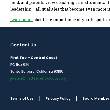
field, and parents view coaching as instrumental f
leadership – all qualities that become even more 
Learn more
about the importance of youth sports c
Contact Us
First Tee – Central Coast
PO Box 6261
Santa Barbara, California 93160
jessani@firstteecentralcoast.org
Terms of Use
Privacy Policy
Board Member 