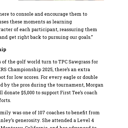
there to console and encourage them to
 uses these moments as learning
racter of each participant, reassuring them
and get right back to pursuing our goals.”
hip
 of the golf world turn to TPC Sawgrass for
S Championship 2025, there’s an extra
oot for low scores. For every eagle or double
ed by the pros during the tournament, Morgan
l donate $5,000 to support First Tee’s coach
forts.
Emily was one of 107 coaches to benefit from
nley’s generosity. She attended a Level 4
 Monterey, California, and has advanced to