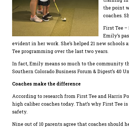
the point 
coaches. Sh
First Tee –
Emily’s pas
evident in her work. She’s helped 21 new schools 
Tee programming over the last two years.
In fact, Emily means so much to the community th
Southern Colorado Business Forum & Digest’s 40 U
Coaches make the difference
According to research from First Tee and Harris Pol
high caliber coaches today. That’s why First Tee 
safety.
Nine out of 10 parents agree that coaches should he