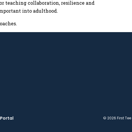
or teaching collaboration, resilience and
important into adulthood.
oaches.
Portal
© 2026 First Tee