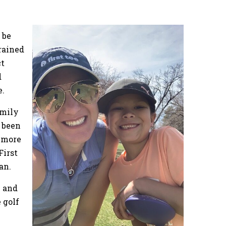
 be
trained
ct
d
e.
Emily
s been
s more
First
an.
e and
 golf