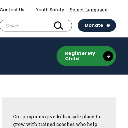
Contact Us
Youth Safety
Search
Donate
for:
Register My
Child
Sidebar
Our programs give kids a safe place to
grow with trained coaches who help