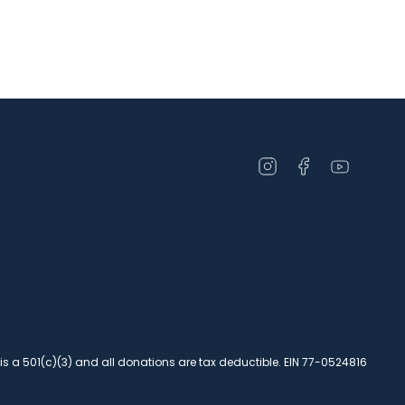
Open
Open
Open
instagram
facebook
youtube
in
in
in
a
a
a
new
new
new
window
window
window
 is a 501(c)(3) and all donations are tax deductible. EIN 77-0524816