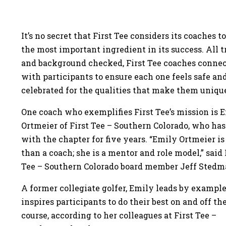
It’s no secret that First Tee considers its coaches to
the most important ingredient in its success. All 
and background checked, First Tee coaches conne
with participants to ensure each one feels safe an
celebrated for the qualities that make them uniqu
One coach who exemplifies First Tee’s mission is 
Ortmeier of First Tee – Southern Colorado, who ha
with the chapter for five years. “Emily Ortmeier i
than a coach; she is a mentor and role model,” said 
Tee – Southern Colorado board member Jeff Stedm
A former collegiate golfer, Emily leads by exampl
inspires participants to do their best on and off the
course, according to her colleagues at First Tee –