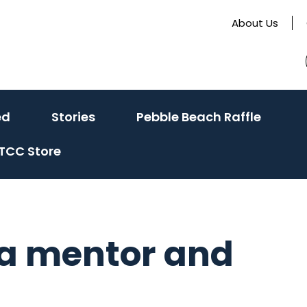
About Us
(activate
(activate
ed
Stories
Pebble Beach Raffle
to
to
TCC Store
toggle
toggle
sub
sub
menu)
menu)
 a mentor and