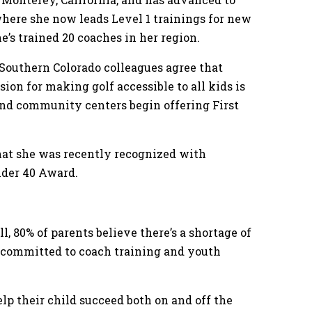
where she now leads Level 1 trainings for new
e’s trained 20 coaches in her region.
 Southern Colorado colleagues agree that
sion for making golf accessible to all kids is
and community centers begin offering First
at she was recently recognized with
nder 40 Award.
l, 80% of parents believe there’s a shortage of
is committed to coach training and youth
lp their child succeed both on and off the