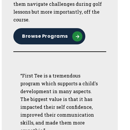
them navigate challenges during golf
lessons but more importantly, off the
course.
Browse Programs
“First Tee is a tremendous
program which supports a child's
development in many aspects.
The biggest value is that it has
impacted their self confidence,
improved their communication
skills, and made them more