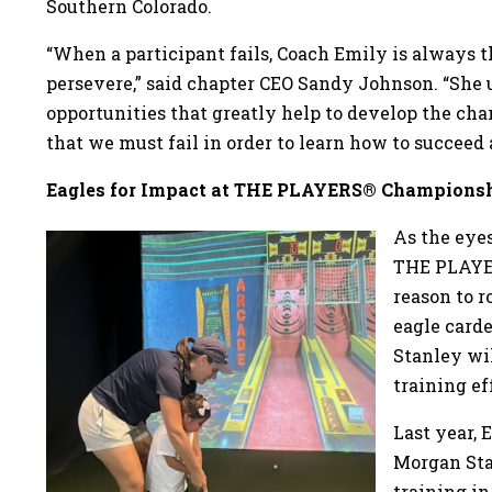
Southern Colorado.
“When a participant fails, Coach Emily is always 
persevere,” said chapter CEO Sandy Johnson. “She
opportunities that greatly help to develop the cha
that we must fail in order to learn how to succeed 
Eagles for Impact at THE PLAYERS® Champions
As the eyes
THE PLAYER
reason to r
eagle card
Stanley wil
training ef
Last year, 
Morgan Sta
training in