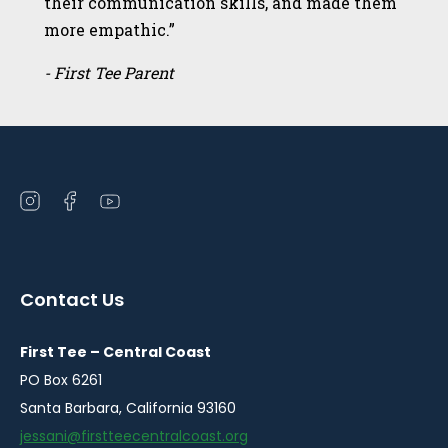
their communication skills, and made them
more empathic.”
- First Tee Parent
Open
Open
Open
instagram
facebook
youtube
in
in
in
a
a
a
Contact Us
new
new
new
window
window
window
First Tee – Central Coast
PO Box 6261
Santa Barbara, California 93160
jessani@firstteecentralcoast.org