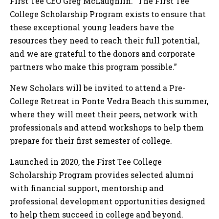
First Tee CEO Greg McLaughlin. “The First Tee
College Scholarship Program exists to ensure that
these exceptional young leaders have the
resources they need to reach their full potential,
and we are grateful to the donors and corporate
partners who make this program possible.”
New Scholars will be invited to attend a Pre-
College Retreat in Ponte Vedra Beach this summer,
where they will meet their peers, network with
professionals and attend workshops to help them
prepare for their first semester of college.
Launched in 2020, the First Tee College
Scholarship Program provides selected alumni
with financial support, mentorship and
professional development opportunities designed
to help them succeed in college and beyond.