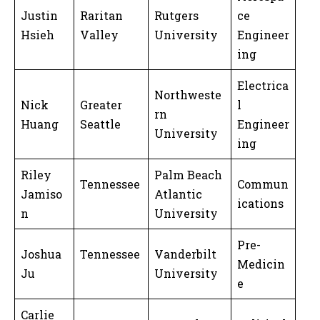
Justin
Raritan
Rutgers
ce
Hsieh
Valley
University
Engineer
ing
Electrica
Northweste
Nick
Greater
l
rn
Huang
Seattle
Engineer
University
ing
Riley
Palm Beach
Tennessee
Commun
Jamiso
Atlantic
ications
n
University
Pre-
Joshua
Tennessee
Vanderbilt
Medicin
Ju
University
e
Carlie