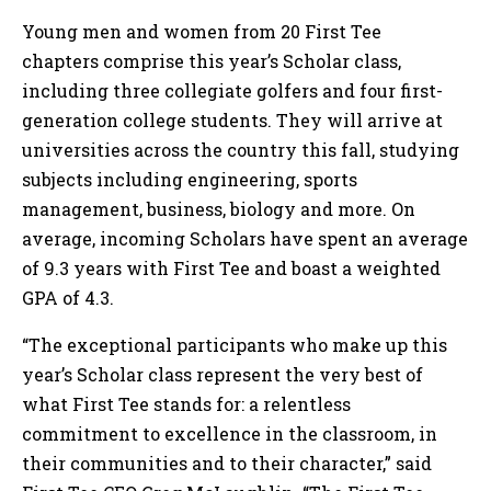
Young men and women from 20 First Tee
chapters comprise this year’s Scholar class,
including three collegiate golfers and four first-
generation college students. They will arrive at
universities across the country this fall, studying
subjects including engineering, sports
management, business, biology and more. On
average, incoming Scholars have spent an average
of 9.3 years with First Tee and boast a weighted
GPA of 4.3.
“The exceptional participants who make up this
year’s Scholar class represent the very best of
what First Tee stands for: a relentless
commitment to excellence in the classroom, in
their communities and to their character,” said