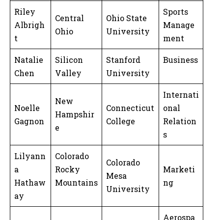
Riley
Sports
Central
Ohio State
Albrigh
Manage
Ohio
University
t
ment
Natalie
Silicon
Stanford
Business
Chen
Valley
University
Internati
New
Noelle
Connecticut
onal
Hampshir
Gagnon
College
Relation
e
s
Lilyann
Colorado
Colorado
a
Rocky
Marketi
Mesa
Hathaw
Mountains
ng
University
ay
Aerospa