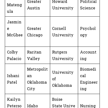
Greater
Howard
Political
Mateng
Austin
University
Science
ula
Jasmin
e
Greater
Cornell
Psychol
McGhee
Chicago
University
ogy
Colby
Raritan
Rutgers
Account
Palacio
Valley
University
ing
Metropolit
Biomedi
University
Ishani
an
cal
of
Patel
Oklahoma
Engineer
Oklahoma
City
ing
Kailyn
Boise
Peterso
Idaho
State Unive
Nursing