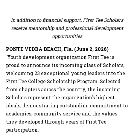
In addition to financial support, First Tee Scholars
receive mentorship and professional development
opportunities
PONTE VEDRA BEACH, Fla. (June 2, 2026)
–
Youth development organization First Tee is
proud to announce its incoming class of Scholars,
welcoming 23 exceptional young leaders into the
First Tee College Scholarship Program. Selected
from chapters across the country, the incoming
Scholars represent the organization’s highest
ideals, demonstrating outstanding commitment to
academics, community service and the values
they developed through years of First Tee
participation.