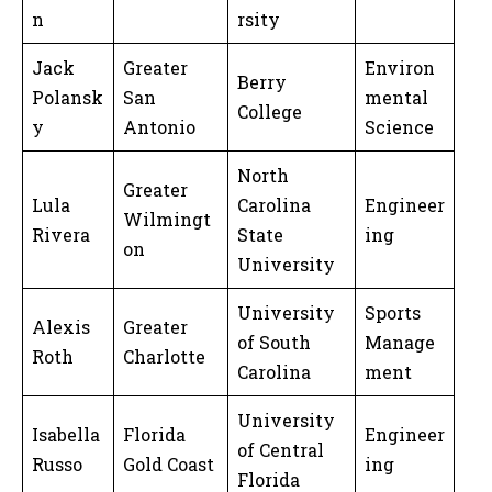
n
rsity
Jack
Greater
Environ
Berry
Polansk
San
mental
College
y
Antonio
Science
North
Greater
Lula
Carolina
Engineer
Wilmingt
Rivera
State
ing
on
University
University
Sports
Alexis
Greater
of South
Manage
Roth
Charlotte
Carolina
ment
University
Isabella
Florida
Engineer
of Central
Russo
Gold Coast
ing
Florida