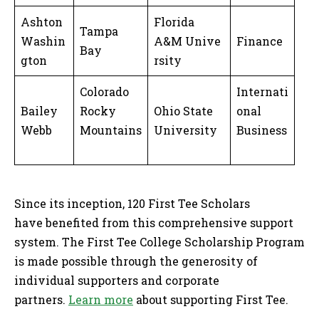
Ashton
Florida
Tampa
Washin
A&M Unive
Finance
Bay
gton
rsity
Colorado
Internati
Bailey
Rocky
Ohio State
onal
Webb
Mountains
University
Business
Since its inception, 120 First Tee Scholars
have benefited from this comprehensive support
system. The First Tee College Scholarship Program
is made possible through the generosity of
individual supporters and corporate
partners.
Learn more
about supporting First Tee.