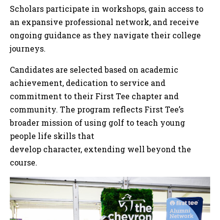
Scholars participate in workshops, gain access to
an expansive professional network, and receive
ongoing guidance as they navigate their college
journeys.
Candidates are selected based on academic
achievement, dedication to service and
commitment to their First Tee chapter and
community. The program reflects First Tee’s
broader mission of using golf to teach young
people life skills that
develop character, extending well beyond the
course.