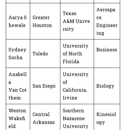
Aerospa
Texas
Aarya S
Greater
ce
A&M Unive
hewale
Houston
Engineer
rsity
ing
University
Sydney
Business
Toledo
of North
Socha
Florida
Anabell
University
a
of
San Diego
Biology
Van Cot
California,
them
Irvine
Weston
Southern
Central
Kinesiol
Wakefi
Nazarene
Arkansas
ogy
eld
University