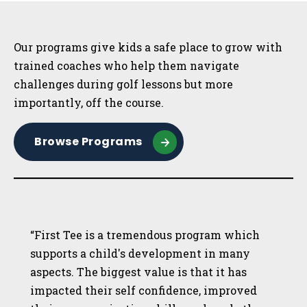
Sidebar
Our programs give kids a safe place to grow with
trained coaches who help them navigate
challenges during golf lessons but more
importantly, off the course.
Browse Programs
“First Tee is a tremendous program which
supports a child's development in many
aspects. The biggest value is that it has
impacted their self confidence, improved