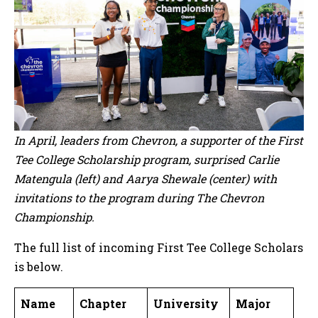
In April, leaders from Chevron, a supporter of the First
Tee College Scholarship program, surprised Carlie
Matengula (left) and Aarya Shewale (center) with
invitations to the program during The Chevron
Championship.
The full list of incoming First Tee College Scholars
is below.
Name
Chapter
University
Major