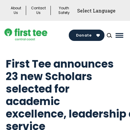
Skip
About
Contact
Youth
to
Us
Us
Safety
content
Donate
Mai
Men
Togg
First Tee announces
23 new Scholars
selected for
academic
excellence, leadership
service