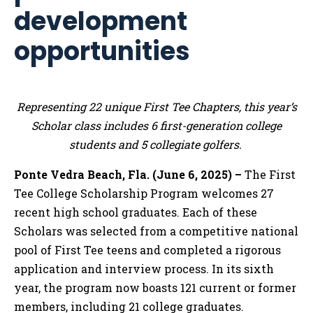
development
opportunities
Representing 22 unique First Tee Chapters, this year’s
Scholar class includes 6 first-generation college
students and 5 collegiate golfers.
Ponte Vedra Beach, Fla. (June 6, 2025) –
The First
Tee College Scholarship Program welcomes 27
recent high school graduates. Each of these
Scholars was selected from a competitive national
pool of First Tee teens and completed a rigorous
application and interview process. In its sixth
year, the program now boasts 121 current or former
members, including 21 college graduates.