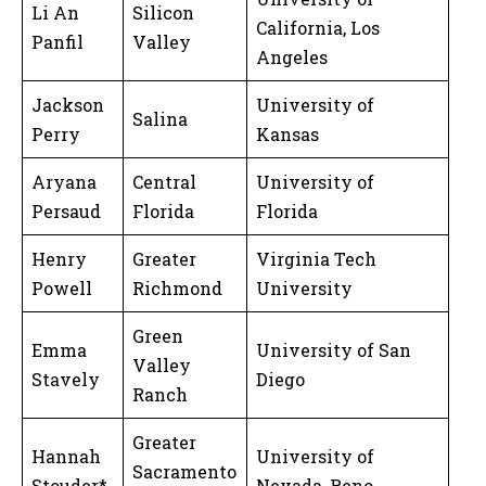
Li An
Silicon
California, Los
Panfil
Valley
Angeles
Jackson
University of
Salina
Perry
Kansas
Aryana
Central
University of
Persaud
Florida
Florida
Henry
Greater
Virginia Tech
Powell
Richmond
University
Green
Emma
University of San
Valley
Stavely
Diego
Ranch
Greater
Hannah
University of
Sacramento
Stouder*
Nevada, Reno