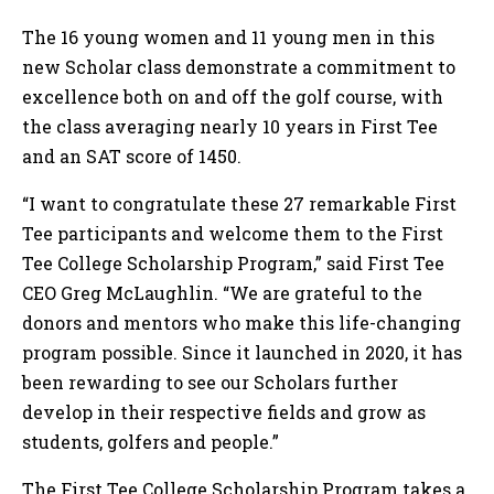
The 16 young women and 11 young men in this
new Scholar class demonstrate a commitment to
excellence both on and off the golf course, with
the class averaging nearly 10 years in First Tee
and an SAT score of 1450.
“I want to congratulate these 27 remarkable First
Tee participants and welcome them to the First
Tee College Scholarship Program,” said First Tee
CEO Greg McLaughlin. “We are grateful to the
donors and mentors who make this life-changing
program possible. Since it launched in 2020, it has
been rewarding to see our Scholars further
develop in their respective fields and grow as
students, golfers and people.”
The First Tee College Scholarship Program takes a