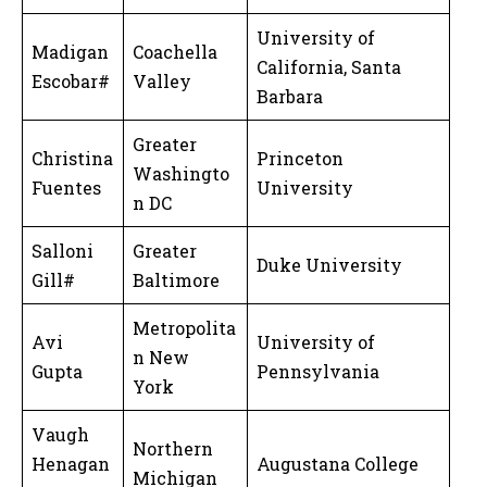
University of
Madigan
Coachella
California, Santa
Escobar#
Valley
Barbara
Greater
Christina
Princeton
Washingto
Fuentes
University
n DC
Salloni
Greater
Duke University
Gill#
Baltimore
Metropolita
Avi
University of
n New
Gupta
Pennsylvania
York
Vaugh
Northern
Henagan
Augustana College
Michigan