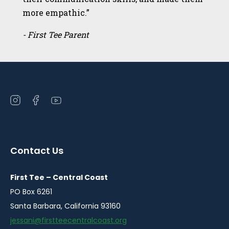
more empathic.”
- First Tee Parent
Open
Open
Open
instagram
facebook
youtube
in
in
in
a
a
a
Contact Us
new
new
new
window
window
window
First Tee – Central Coast
PO Box 6261
Santa Barbara, California 93160
jessani@firstteecentralcoast.org