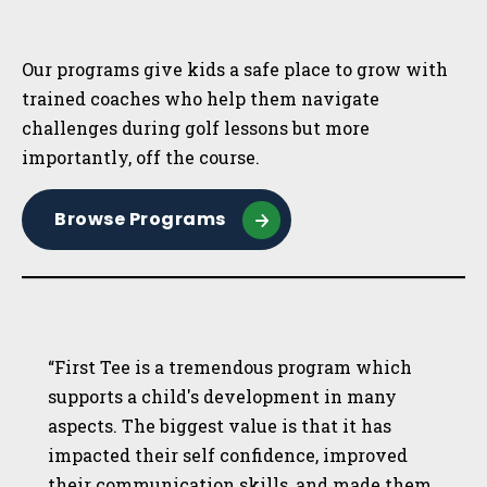
Sidebar
Our programs give kids a safe place to grow with
trained coaches who help them navigate
challenges during golf lessons but more
importantly, off the course.
Browse Programs
“First Tee is a tremendous program which
supports a child's development in many
aspects. The biggest value is that it has
impacted their self confidence, improved
their communication skills, and made them