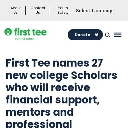
Skip
About
Contact
Youth
to
Us
Us
Safety
content
Donate
Mai
Men
Togg
First Tee names 27
new college Scholars
who will receive
financial support,
mentors and
professional