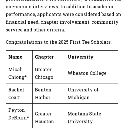
one-on-one interviews. In addition to academic
performance, applicants were considered based on
financial need, chapter involvement, community
service and other criteria.
Congratulations to the 2025 First Tee Scholars:
Name
Chapter
University
Micah
Greater
Wheaton College
Chiong*
Chicago
Rachel
Benton
University of
Cox#
Harbor
Michigan
Peyton
Greater
Montana State
DeBruin*
Houston
University