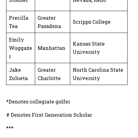
Precilla
Greater
Scripps College
Tea
Pasadena
Emily
Kansas State
Wuggaze
Manhattan
University
r
Jake
Greater
North Carolina State
Zulueta
Charlotte
University
*Denotes collegiate golfer
# Denotes First Generation Scholar
***