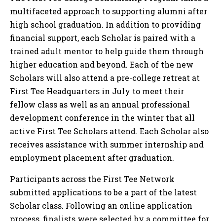
multifaceted approach to supporting alumni after
high school graduation. In addition to providing
financial support, each Scholar is paired with a
trained adult mentor to help guide them through
higher education and beyond. Each of the new
Scholars will also attend a pre-college retreat at
First Tee Headquarters in July to meet their
fellow class as well as an annual professional
development conference in the winter that all
active First Tee Scholars attend. Each Scholar also
receives assistance with summer internship and
employment placement after graduation.
Participants across the First Tee Network
submitted applications to be a part of the latest
Scholar class. Following an online application
process, finalists were selected by a committee for