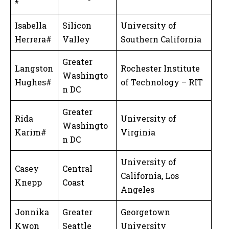
*
Isabella
Silicon
University of
Herrera#
Valley
Southern California
Greater
Langston
Rochester Institute
Washingto
Hughes#
of Technology – RIT
n DC
Greater
Rida
University of
Washingto
Karim#
Virginia
n DC
University of
Casey
Central
California, Los
Knepp
Coast
Angeles
Jonnika
Greater
Georgetown
Kwon
Seattle
University