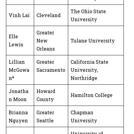
The Ohio State
Vinh Lai
Cleveland
University
Greater
Elle
New
Tulane University
Lewis
Orleans
Lillian
Greater
California State
McGowa
Sacramento
University,
n*
Northridge
Jonatha
Howard
Hamilton College
n Moon
County
Brianna
Greater
Chapman
Nguyen
Seattle
University
University of