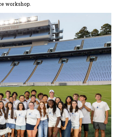
ce workshop.