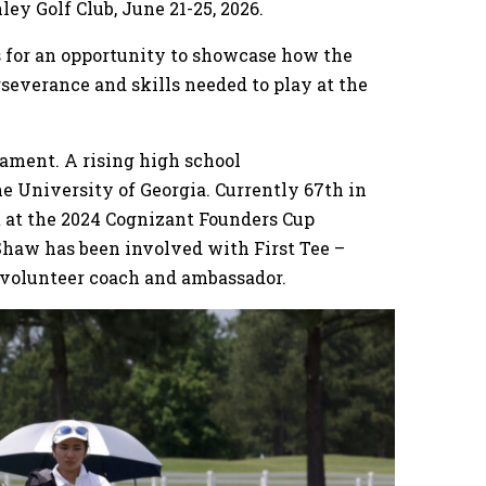
ley Golf Club, June 21-25, 2026.
rs for an opportunity to showcase how the
severance and skills needed to play at the
nament. A rising high school
the University of Georgia. Currently 67th in
 at the 2024 Cognizant Founders Cup
Shaw has been involved with First Tee –
a volunteer coach and ambassador.