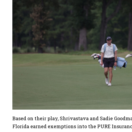
Based on their play, Shrivastava and Sadie Goodman
Florida earned exemptions into the PURE Insura