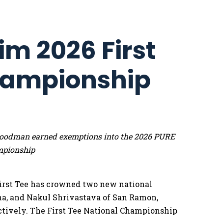
im 2026 First
hampionship
e Goodman earned exemptions into the 2026 PURE
mpionship
irst Tee has crowned two new national
na, and Nakul Shrivastava of San Ramon,
pectively. The First Tee National Championship