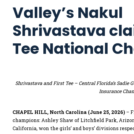
Valley’s Nakul
Shrivastava cla
Tee National C
Shrivastava and First Tee – Central Florida’s Sadi
Insurance Cha
CHAPEL HILL, North Carolina (June 25, 2026)
– F
champions: Ashley Shaw of Litchfield Park, Arizo
California, won the girls’ and boys’ divisions res