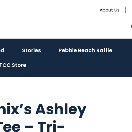
About Us
(activate
(activate
ed
Stories
Pebble Beach Raffle
to
to
TCC Store
toggle
toggle
sub
sub
menu)
menu)
nix’s Ashley
ee – Tri-