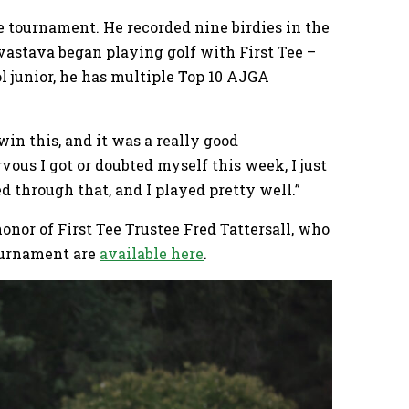
he tournament. He recorded nine birdies in the
vastava began playing golf with First Tee –
l junior, he has multiple Top 10 AJGA
 win this, and it was a really good
ous I got or doubted myself this week, I just
d through that, and I played pretty well.”
nor of First Tee Trustee Fred Tattersall, who
ournament are
available here
.