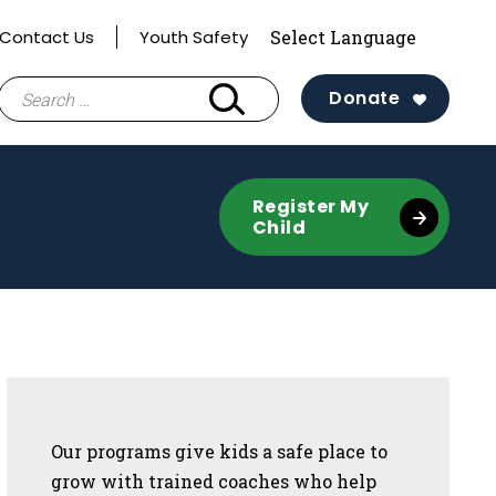
Contact Us
Youth Safety
Search
Donate
for:
Register My
Child
Sidebar
Our programs give kids a safe place to
grow with trained coaches who help