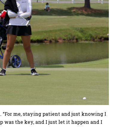
d. “For me, staying patient and just knowing I
p was the key, and I just let it happen and I