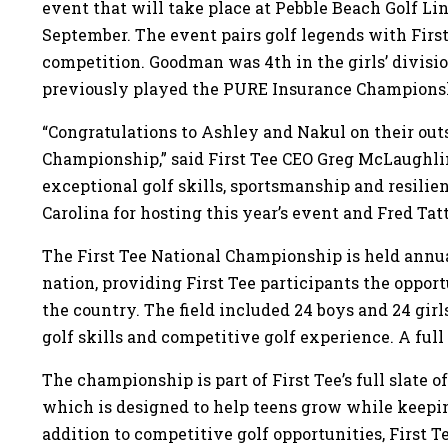
event that will take place at Pebble Beach Golf Li
September. The event pairs golf legends with First
competition. Goodman was 4th in the girls’ divisi
previously played the PURE Insurance Champions
“Congratulations to Ashley and Nakul on their outs
Championship,” said First Tee CEO Greg McLaughl
exceptional golf skills, sportsmanship and resilie
Carolina for hosting this year’s event and Fred Tat
The First Tee National Championship is held annual
nation, providing First Tee participants the oppo
the country. The field included 24 boys and 24 girl
golf skills and competitive golf experience. A full l
The championship is part of First Tee’s full slate o
which is designed to help teens grow while keep
addition to competitive golf opportunities, First T