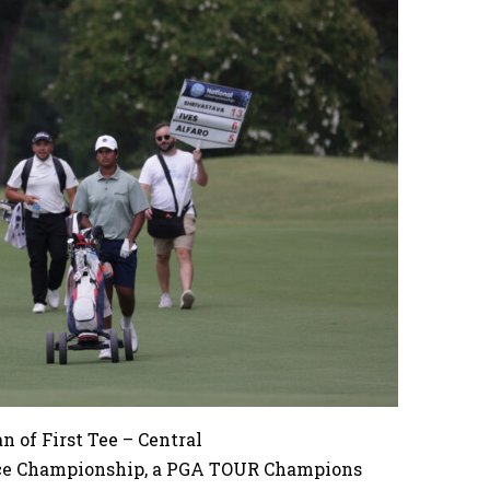
 of First Tee – Central
nce Championship, a PGA TOUR Champions