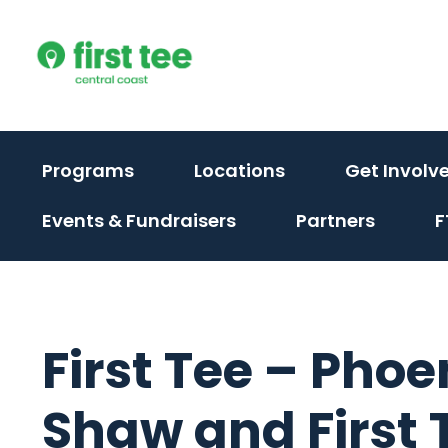
Skip
to
content
(activate
Programs
Locations
Get Involv
to
(activate
Events & Fundraisers
Partners
F
toggle
to
sub
toggle
menu)
sub
menu)
First Tee – Phoe
Shaw and First T