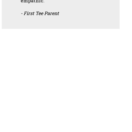
empathic.”
- First Tee Parent