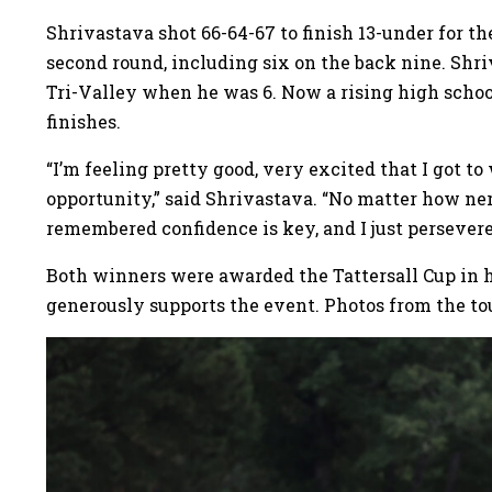
Shrivastava shot 66-64-67 to finish 13-under for t
second round, including six on the back nine. Shri
Tri-Valley when he was 6. Now a rising high schoo
finishes.
“I’m feeling pretty good, very excited that I got to
opportunity,” said Shrivastava. “No matter how nerv
remembered confidence is key, and I just persevere
Both winners were awarded the Tattersall Cup in ho
generously supports the event. Photos from the t