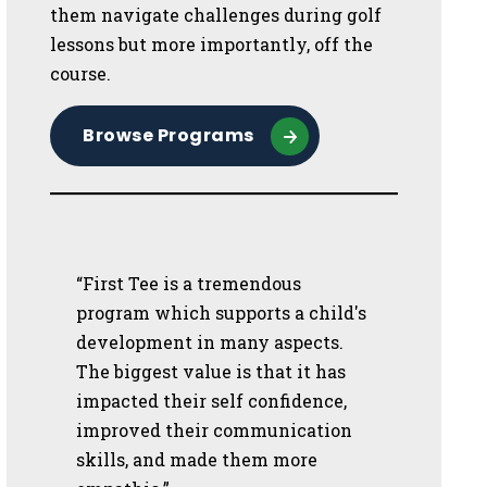
them navigate challenges during golf
lessons but more importantly, off the
course.
Browse Programs
“First Tee is a tremendous
program which supports a child's
development in many aspects.
The biggest value is that it has
impacted their self confidence,
improved their communication
skills, and made them more