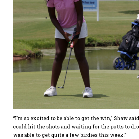
“I’m so excited to be able to get the win,” Shaw sai
could hit the shots and waiting for the putts to dro
was able to get quite a few birdies this week.”