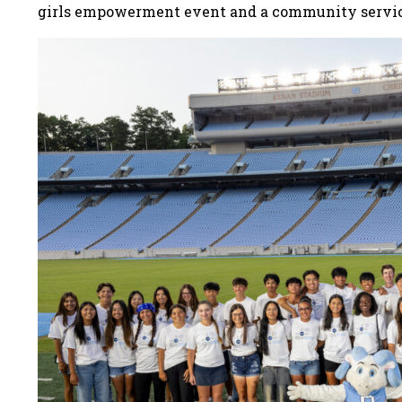
girls empowerment event and a community servi