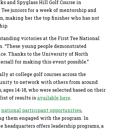
nks and Spyglass Hill Golf Course in
 Tee juniors for a week of mentorship and
on, making her the top finisher who has not
hip.
tanding victories at the First Tee National
in. “These young people demonstrated
nce. Thanks to the University of North
tersall for making this event possible.”
ly at college golf courses across the
rtunity to network with others from around
s, ages 14-18, who were selected based on their
ist of results is
available here
.
f
national participant opportunities
,
ing them engaged with the program. In
ee headquarters offers leadership programs, a