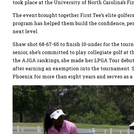
took place at the University of North Carolina’s Fin
The event brought together First Tee’s elite golfe
program has helped them build the confidence, per
next level.
Shaw shot 68-67-65 to finish 10-under for the tour
senior, she’s committed to play collegiate golf at 
the AJGA rankings, she made her LPGA Tour debut
after earning an exemption into the tournament. 
Phoenix for more than eight years and serves as 