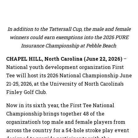
In addition to the Tattersall Cup, the male and female
winners could earn exemptions into the 2026 PURE
Insurance Championship at Pebble Beach
CHAPEL HILL, North Carolina (June 22, 2026)
–
National youth development organization First
Tee will host its 2026 National Championship June
21-25, 2026, at the University of North Carolina’s
Finley Golf Club.
Now in its sixth year, the First Tee National
Championship brings together 48 of the
organization’s top male and female players from
across the country for a 54-hole stroke play event