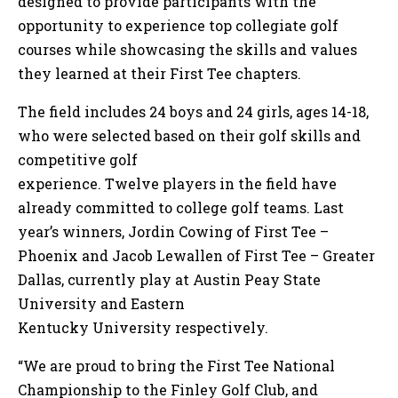
designed to provide participants with the
opportunity to experience top collegiate golf
courses while showcasing the skills and values
they learned at their First Tee chapters.
The field includes 24 boys and 24 girls, ages 14-18,
who were selected based on their golf skills and
competitive golf
experience. Twelve players in the field have
already committed to college golf teams. Last
year’s winners, Jordin Cowing of First Tee –
Phoenix and Jacob Lewallen of First Tee – Greater
Dallas, currently play at Austin Peay State
University and Eastern
Kentucky University respectively.
“We are proud to bring the First Tee National
Championship to the Finley Golf Club, and