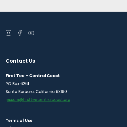
Open
Open
Open
instagram
facebook
youtube
in
in
in
a
a
a
Contact Us
new
new
new
window
window
window
First Tee – Central Coast
PO Box 6261
Santa Barbara, California 93160
jessani@firstteecentralcoast.org
Terms of Use