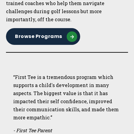
trained coaches who help them navigate
challenges during golf lessons but more
importantly, off the course.
Browse Programs
“First Tee is a tremendous program which
supports a child's development in many
aspects. The biggest value is that it has
impacted their self confidence, improved
their communication skills, and made them
more empathic.”
- First Tee Parent