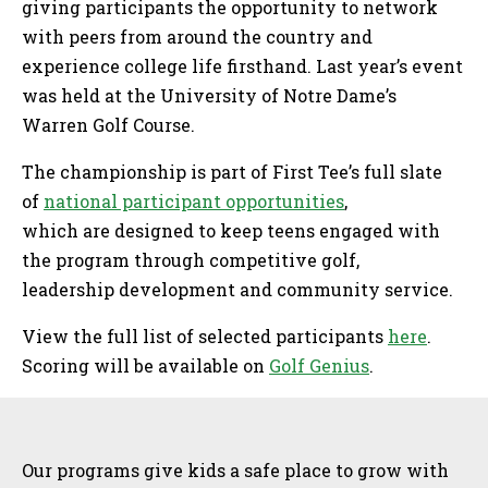
giving participants the opportunity to network
with peers from around the country and
experience college life firsthand. Last year’s event
was held at the University of Notre Dame’s
Warren Golf Course.
The championship is part of First Tee’s full slate
of
national participant opportunities
,
which are designed to keep teens engaged with
the program through competitive golf,
leadership development and community service.
View the full list of selected participants
here
.
Scoring will be available on
Golf Genius
.
Sidebar
Our programs give kids a safe place to grow with