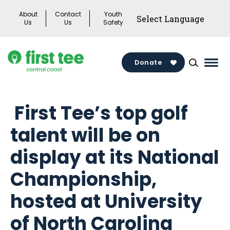
Skip
About
Contact
Youth
to
Us
Us
Safety
content
Donate
Mai
Men
Togg
First Tee’s top golf
talent will be on
display at its National
Championship,
hosted at University
of North Carolina