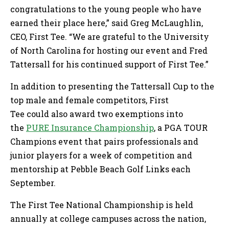
congratulations to the young people who have
earned their place here,” said Greg McLaughlin,
CEO, First Tee. “We are grateful to the University
of North Carolina for hosting our event and Fred
Tattersall for his continued support of First Tee.”
In addition to presenting the Tattersall Cup to the
top male and female competitors, First
Tee could also award two exemptions into
the
PURE Insurance Championship
, a PGA TOUR
Champions event that pairs professionals and
junior players for a week of competition and
mentorship at Pebble Beach Golf Links each
September.
The First Tee National Championship is held
annually at college campuses across the nation,