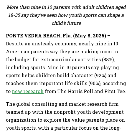
More than nine in 10 parents with adult children aged
18-35 say they’ve seen how youth sports can shape a
child’s future
PONTE VEDRA BEACH, Fla. (May 8, 2025)
–
Despite an unsteady economy, nearly nine in 10
American parents say they are making room in
the budget for extracurricular activities (88%),
including sports. Nine in 10 parents say playing
sports helps children build character (92%) and
teaches them important life skills (90%), according
to
new research
from The Harris Poll and First Tee.
The global consulting and market research firm
teamed up with the nonprofit youth development
organization to explore the value parents place on
youth sports, with a particular focus on the long-