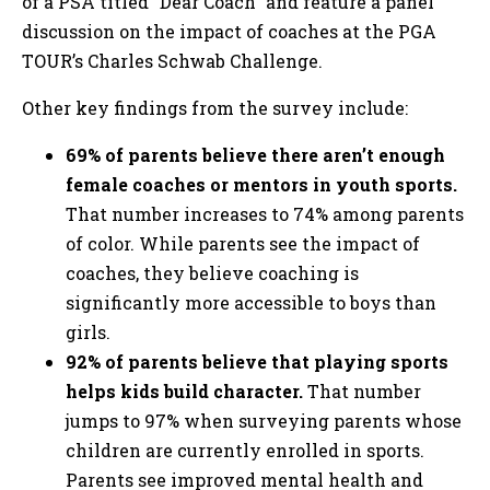
of a PSA titled “Dear Coach” and feature a panel
discussion on the impact of coaches at the PGA
TOUR’s Charles Schwab Challenge.
Other key findings from the survey include:
69% of parents believe there aren’t enough
female coaches or mentors in youth sports.
That number increases to 74% among parents
of color. While parents see the impact of
coaches, they believe coaching is
significantly more accessible to boys than
girls.
92% of parents believe that playing sports
helps kids build character.
That number
jumps to 97% when surveying parents whose
children are currently enrolled in sports.
Parents see improved mental health and