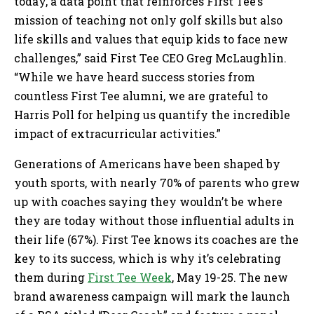
today, a data point that reinforces First Tee’s
mission of teaching not only golf skills but also
life skills and values that equip kids to face new
challenges,” said First Tee CEO Greg McLaughlin.
“While we have heard success stories from
countless First Tee alumni, we are grateful to
Harris Poll for helping us quantify the incredible
impact of extracurricular activities.”
Generations of Americans have been shaped by
youth sports, with nearly 70% of parents who grew
up with coaches saying they wouldn’t be where
they are today without those influential adults in
their life (67%). First Tee knows its coaches are the
key to its success, which is why it’s celebrating
them during
First Tee Week
, May 19-25. The new
brand awareness campaign will mark the launch