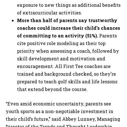
exposure to new things as additional benefits
of extracurricular activities.
More than half of parents say trustworthy
coaches could increase their child’s chances
of committing to an activity (51%).
Parents
cite positive role modeling as their top
priority when assessing a coach, followed by
skill development and motivation and
encouragement. All First Tee coaches are
trained and background checked, so they’re
prepared to teach golf skills and life lessons
that extend beyond the course.
“Even amid economic uncertainty, parents see
youth sports as a non-negotiable investment in
their child’s future,” said Abbey Lunney, Managing
Director of the Trends and Thought Leadership