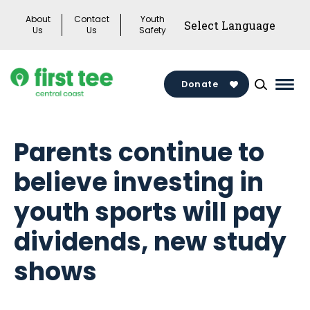
Skip
About
Contact
Youth
to
Us
Us
Safety
content
Donate
Mai
Men
Togg
Parents continue to
believe investing in
youth sports will pay
dividends, new study
shows