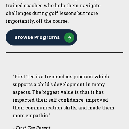
trained coaches who help them navigate
challenges during golf lessons but more
importantly, off the course.
Browse Programs
“First Tee is a tremendous program which
supports a child's development in many
aspects. The biggest value is that it has
impacted their self confidence, improved
their communication skills, and made them
more empathic.”
- First Tee Parent