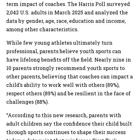
term impact of coaches. The Harris Poll surveyed
2,042 U.S. adults in March 2025 and analyzed the
data by gender, age, race, education and income,
among other characteristics.
While few young athletes ultimately turn
professional, parents believe youth sports can
have lifelong benefits off the field. Nearly nine in
10 parents strongly recommend youth sports to
other parents, believing that coaches can impact a
child’s ability to work well with others (89%),
respect others (89%) and be resilient in the face of
challenges (88%).
“According to this new research, parents with
adult children say the confidence their child built
through sports continues to shape their success