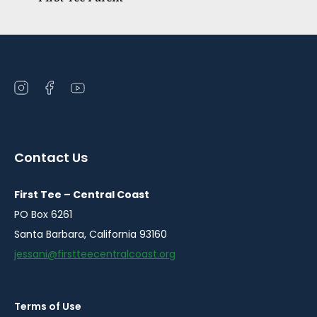
Open
Open
Open
instagram
facebook
youtube
in
in
in
a
a
a
Contact Us
new
new
new
window
window
window
First Tee – Central Coast
PO Box 6261
Santa Barbara, California 93160
jessani@firstteecentralcoast.org
Terms of Use