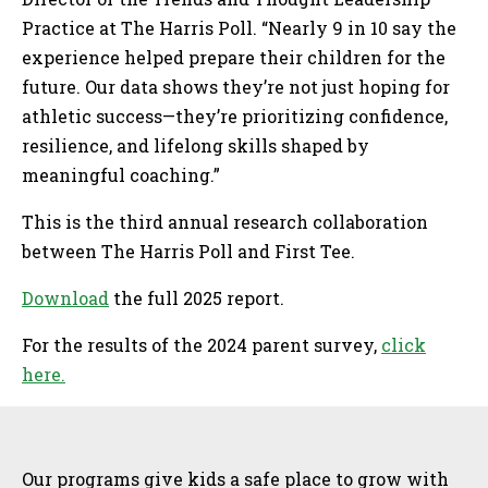
Practice at The Harris Poll. “Nearly 9 in 10 say the
experience helped prepare their children for the
future. Our data shows they’re not just hoping for
athletic success—they’re prioritizing confidence,
resilience, and lifelong skills shaped by
meaningful coaching.”
This is the third annual research collaboration
between The Harris Poll and First Tee.
Download
the full 2025 report.
For the results of the 2024 parent survey,
click
here.
Sidebar
Our programs give kids a safe place to grow with